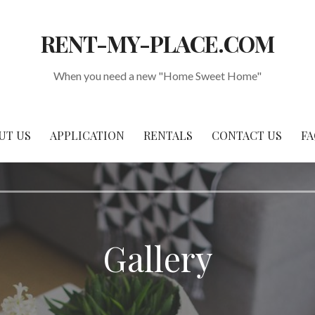
RENT-MY-PLACE.COM
When you need a new "Home Sweet Home"
UT US
APPLICATION
RENTALS
CONTACT US
FA
Gallery