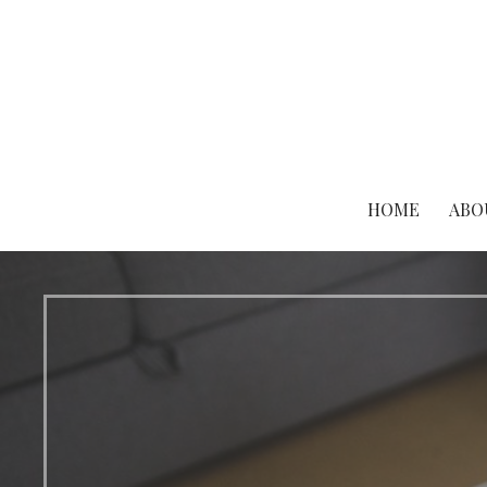
Skip
to
content
HOME
ABO