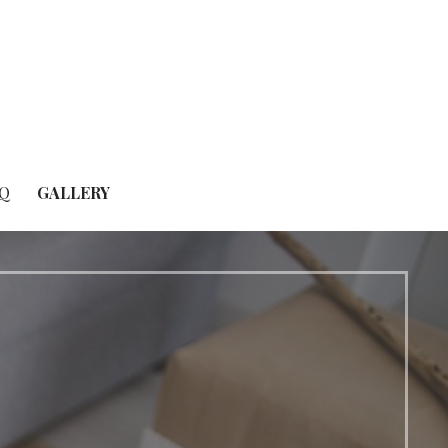
Q
GALLERY