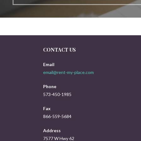
CONTACT US
Email
email@rent-my-place.com
Phone
573-450-1985
Fax
866-559-5684
Address
7577 W Hwy 62