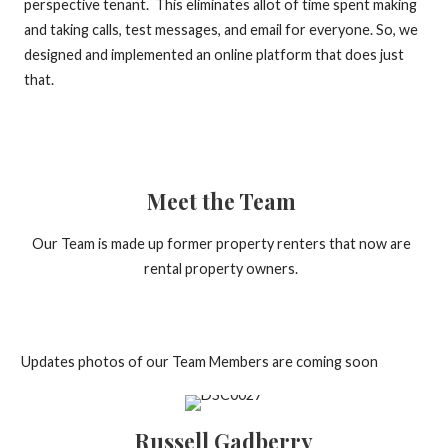
perspective tenant. This eliminates allot of time spent making
and taking calls, test messages, and email for everyone. So, we
designed and implemented an online platform that does just
that.
Meet the Team
Our Team is made up former property renters that now are
rental property owners.
Updates photos of our Team Members are coming soon
Russell Gadberry